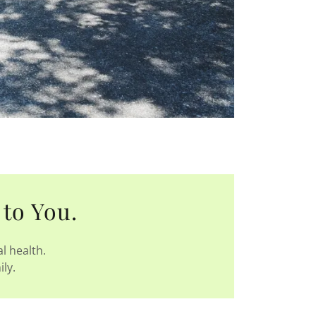
 to You.
l health.
ily.