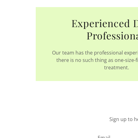
Experienced 
Profession
Our team has the professional experi
there is no such thing as one-size-f
treatment.
Sign up to h
Email