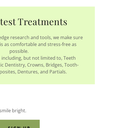
test Treatments
 edge research and tools, we make sure
is as comfortable and stress-free as
possible.
including, but not limited to, Teeth
c Dentistry, Crowns, Bridges, Tooth-
sites, Dentures, and Partials.
smile bright.
SIGN UP