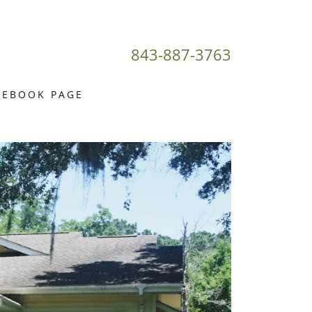
843-887-3763
CEBOOK PAGE