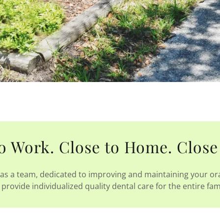
o Work. Close to Home. Close
as a team, dedicated to improving and maintaining your ora
provide individualized quality dental care for the entire fam