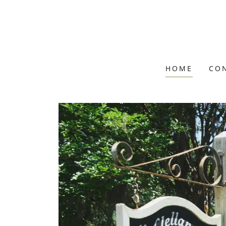
HOME
CO