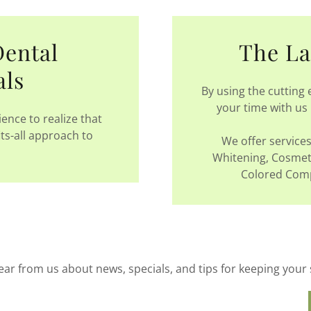
Dental
The La
als
By using the cutting
your time with us 
ence to realize that
its-all approach to
We offer services 
Whitening, Cosmeti
Colored Compo
ear from us about news, specials, and tips for keeping your 