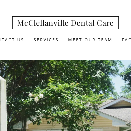
McClellanville Dental Care
NTACT US
SERVICES
MEET OUR TEAM
FA