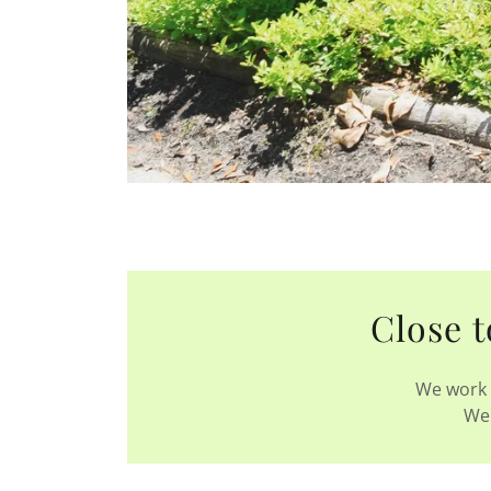
Close t
We work 
We 